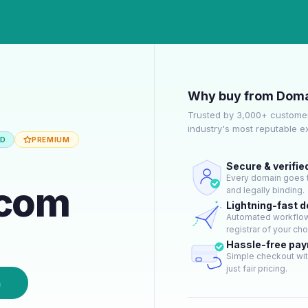
Why buy from Doma
Trusted by 3,000+ customer
industry's most reputable 
ED
PREMIUM
Secure & verifie
Every domain goes t
.com
and legally binding.
Lightning-fast 
Automated workflow 
registrar of your cho
Hassle-free pa
Simple checkout wit
just fair pricing.
n