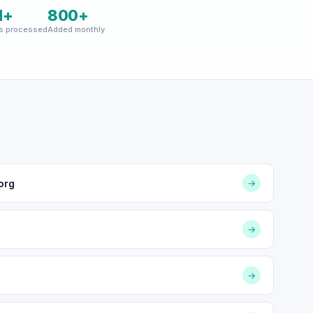
M+
800+
s processed
Added monthly
org
→
→
→