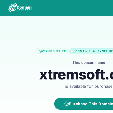
VERIFIED SELLER
DOMAIN QUALITY VERIFI
This domain name
xtremsoft
is available for purchase
Purchase This Domai