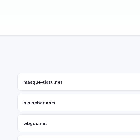
masque-tissu.net
blainebar.com
wbgcc.net