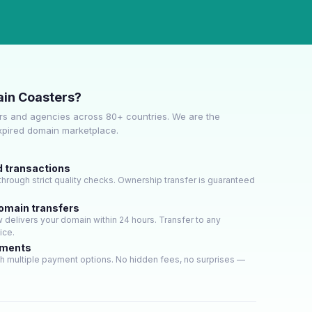
in Coasters?
s and agencies across 80+ countries. We are the
expired domain marketplace.
d transactions
hrough strict quality checks. Ownership transfer is guaranteed
domain transfers
delivers your domain within 24 hours. Transfer to any
ice.
yments
h multiple payment options. No hidden fees, no surprises —