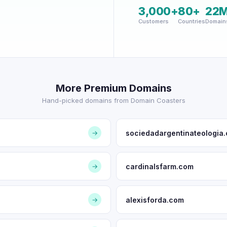
3,000+
80+
22
Customers
Countries
Domain
More Premium Domains
Hand-picked domains from Domain Coasters
sociedadargentinateologia.
→
cardinalsfarm.com
→
alexisforda.com
→